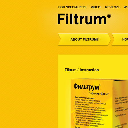
FOR SPECIALISTS
VIDEO
REVIEWS
WH
ABOUT FILTRUM®
HO
Filtrum
/
Instruction