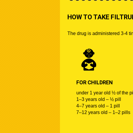
HOW TO TAKE FILTR
The drug is administered 3-4 t
FOR CHILDREN
under 1 year old ½ of the pi
1–3 years old – ½ pill
4–7 years old – 1 pill
7–12 years old – 1–2 pills