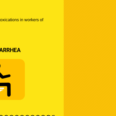
toxications in workers of
IARRHEA