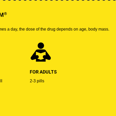
®
UM
imes a day, the dose of the drug depends on age, body mass.
FOR ADULTS
ll
2-3 pills