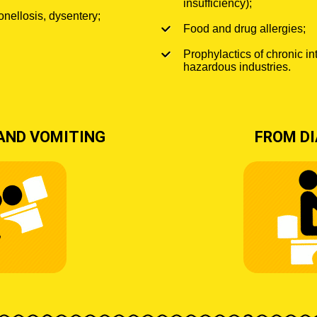
insufficiency);
onellosis, dysentery;
Food and drug allergies;
Prophylactics of chronic in
hazardous industries.
AND VOMITING
FROM D