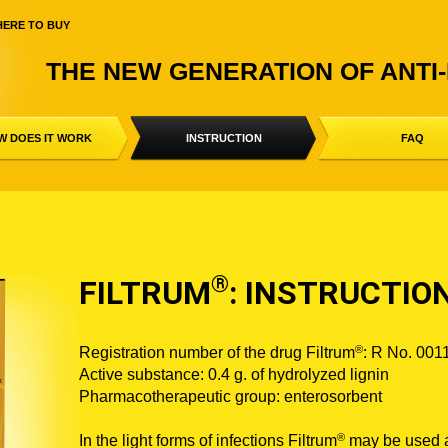
ERE TO BUY
THE NEW GENERATION OF ANTI
W DOES IT WORK
INSTRUCTION
FAQ
®
FILTRUM
: INSTRUCTIO
®
Registration number of the drug Filtrum
: R No. 001
Active substance: 0.4 g. of hydrolyzed lignin
Pharmacotherapeutic group: enterosorbent
®
In the light forms of infections Filtrum
may be used a