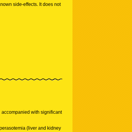
known side-effects. It does not
 accompanied with significant
perasotemia (liver and kidney