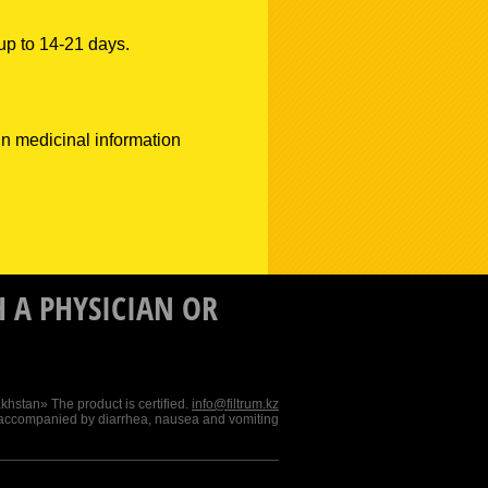
 up to 14-21 days.
 in medicinal information
 A PHYSICIAN OR
stan» The product is certified.
info@filtrum.kz
 accompanied by diarrhea, nausea and vomiting