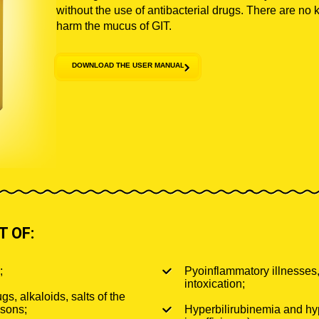
without the use of antibacterial drugs. There are no 
harm the mucus of GIT.
DOWNLOAD THE USER MANUAL
 OF:
;
Pyoinflammatory illnesses,
intoxication;
gs, alkaloids, salts of the
isons;
Hyperbilirubinemia and hy