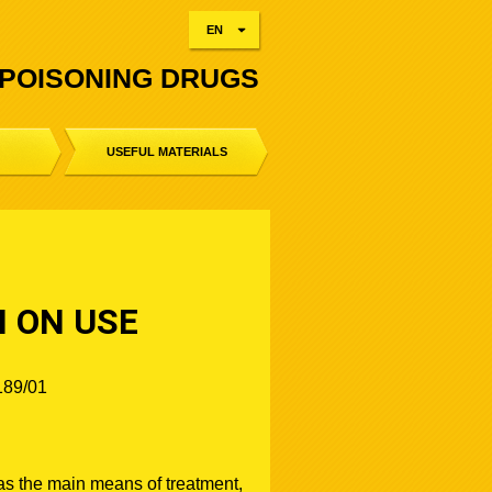
EN
-POISONING DRUGS
USEFUL MATERIALS
N ON USE
189/01
s the main means of treatment,