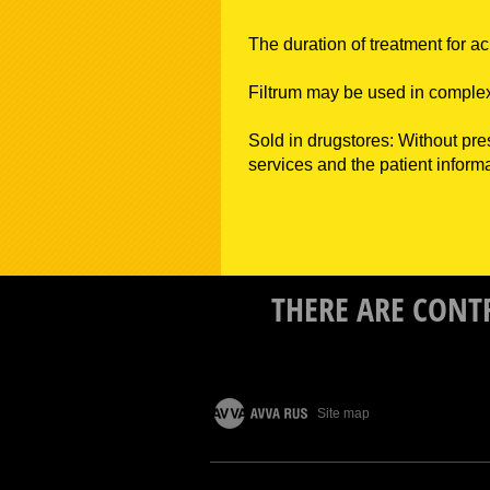
The duration of treatment for ac
Filtrum may be used in complex
Sold in drugstores: Without pre
services and the patient informa
THERE ARE CONT
Site map