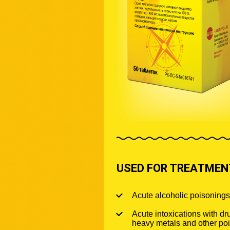
USED FOR TREATMENT
Acute alcoholic poisonings
Acute intoxications with dru
heavy metals and other po