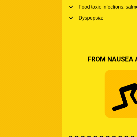
Food toxic infections, salm
Dyspepsia;
FROM NAUSEA 