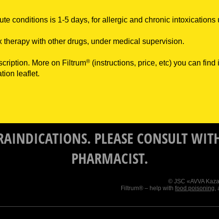
ute conditions is 1-5 days, for allergic and chronic intoxications
 therapy with other drugs, under medical supervision.
®
scription. More on Filtrum
(instructions, price, etc) you can find
tion leaflet.
RAINDICATIONS. PLEASE CONSULT WITH
PHARMACIST.
© JSC «AVVA Kazakh
Filtrum® – help with
food poisoning
,